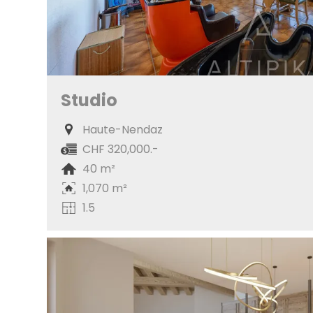
Studio
Haute-Nendaz
CHF 320,000.-
40 m²
1,070 m²
1.5