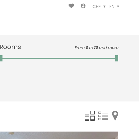
CHF
EN
Rooms
From
0
to
10
and more