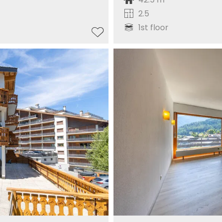
2.5
1st floor