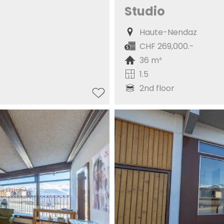
Studio
Haute-Nendaz
CHF 269,000.-
36 m²
1.5
2nd floor