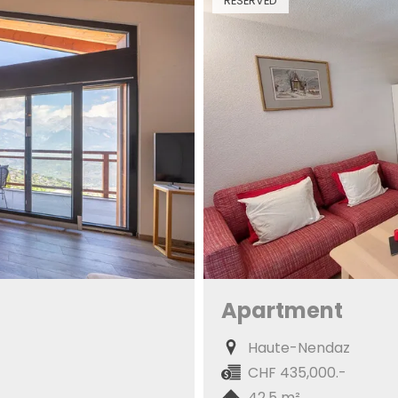
RESERVED
Apartment
Haute-Nendaz
CHF 435,000.-
42.5 m²