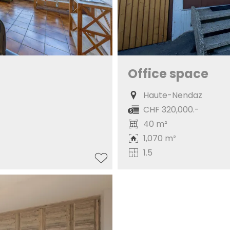
Office space
Haute-Nendaz
CHF 320,000.-
40 m²
1,070 m²
1.5