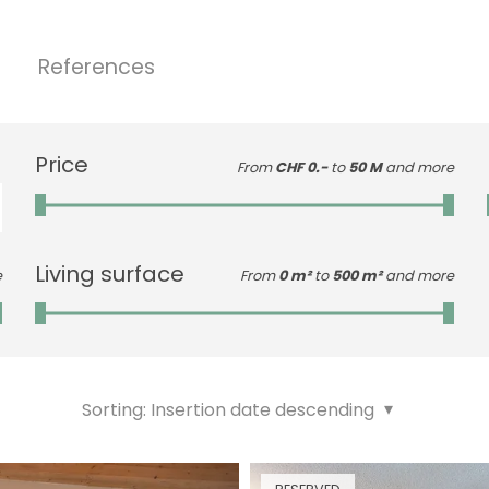
References
Price
From
CHF 0.-
to
50 M
and more
Living surface
e
From
0 m²
to
500 m²
and more
Sorting:
Insertion date descending