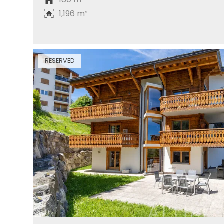
1,196 m²
RESERVED