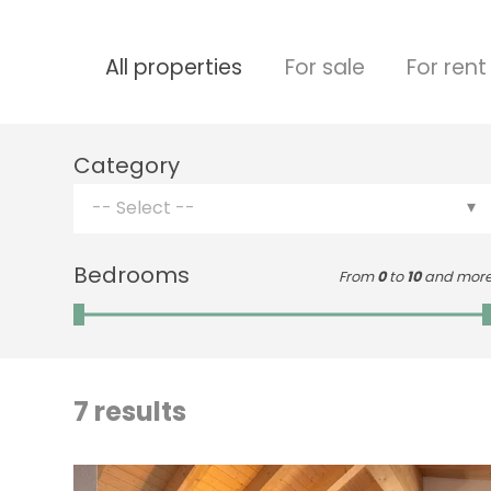
All properties
For sale
For rent
Category
-- Select --
Bedrooms
From
0
to
10
and mor
7
results