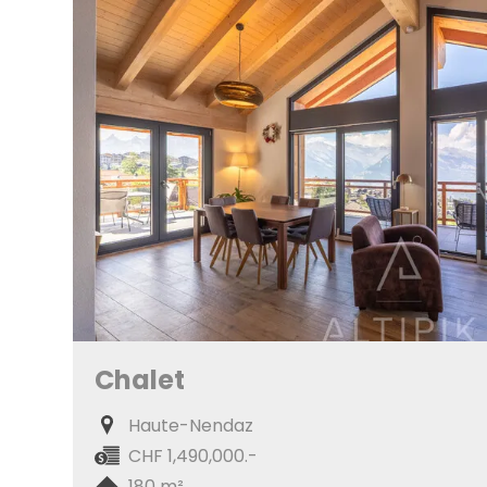
Chalet
Haute-Nendaz
CHF 1,490,000.-
180 m²