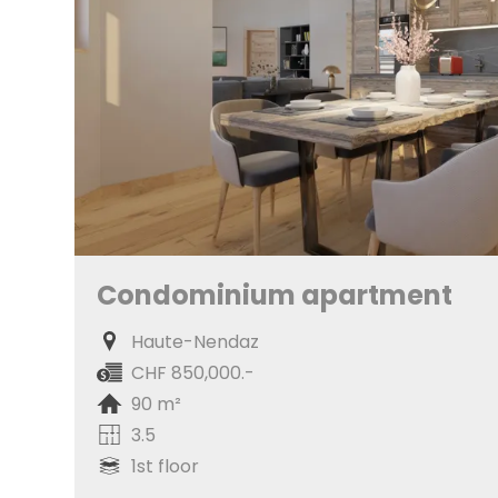
Condominium apartment
Haute-Nendaz
CHF 850,000.-
90 m²
3.5
1st floor