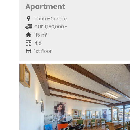
Apartment
Haute-Nendaz
CHF 1,150,000.-
115 m²
4.5
1st floor